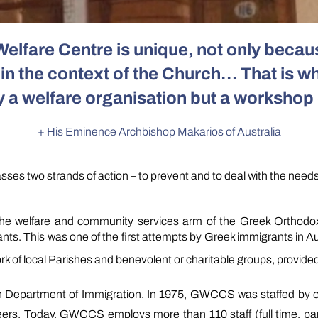
Welfare Centre is unique, not only beca
n the context of the Church… That is wh
y a welfare organisation but a workshop 
+ His Eminence Archbishop Makarios of Australia
es two strands of action – to prevent and to deal
with the need
 welfare and community services arm of the Greek Orthodox Ar
. This was one of the first attempts by Greek immigrants in Aust
ork of local Parishes and benevolent or charitable groups, provided
n Department of Immigration. In 1975, GWCCS was staffed by o
eers. Today, GWCCS employs more than 110 staff (full time, par