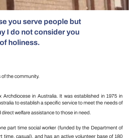
use you serve people
but
y I do not consider you
of holiness.
s of the community.
chdiocese in Australia. It was established in 1975 in
ralia to establish a specific service to meet the needs of
 direct welfare assistance to those in need.
ne part time social worker (funded by the Department of
t time, casual), and has an active volunteer base of 180