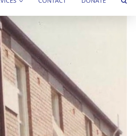
VICES
CONTACT
DONATE