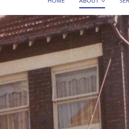
HOME
ABOUT
SER