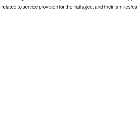
lated to service provision for the frail aged, and their families/ca
ment Departments of Health and Social Services. Other funding i
ment authorities. GWC operates within the broad programme ar
l and Counselling Services (mental health, family relationships,
rojects, including volunteers
wealth Home Support Programme (CHSP), including Social Su
licies in reference to access to services, culturally and lingu
s in partnership with generalist / mainstream service provide
viders.
has expanded to target not only the Greek-speaking community