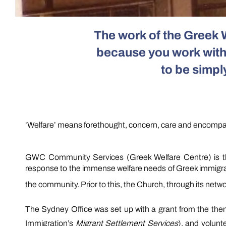
The work of the Greek 
because you work withi
to be simpl
‘Welfare’
means forethought, concern, care and encompass
GWC Community Services (Greek Welfare Centre) is the
response to the immense welfare needs of Greek immigrants
the community. Prior to this, the Church, through its netw
The Sydney Office was set up with a grant from the the
Immigration’s
Migrant Settlement Services
), and volunt