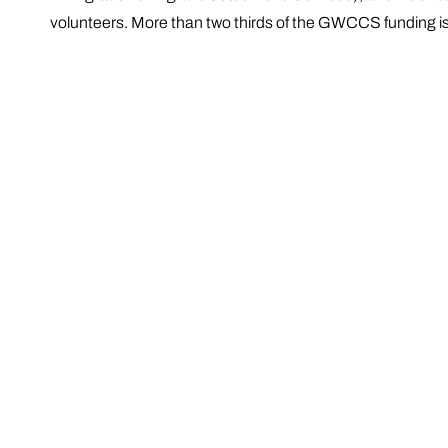
volunteers. More than two thirds of the GWCCS funding is re
The principal funding sources are the Australian Govern
Government departments and agencies, and local govern
Social and Community Services: Information, Referra
Community Education and Community Development p
Aged Care Services: Home Care Packages; Common
Community Visitors Scheme
Regional and Sessional Services, and
Organisational Improvement and Development.
GWCCS also contributes to the development of general po
health services at all levels of government. GWCCS work
services, and to link the community to relevant service pro
Over the past 50 years, the GWCCS service provision 
large.