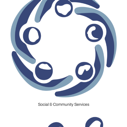
Social & Community Services