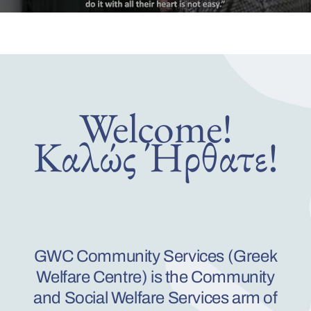
Welco
m
e!
Καλώς Ήρθατε!
GWC Community Services (Greek
Welfare Centre) is the
Community
and Social Welfare Services arm of