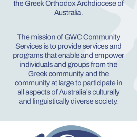
the Greek Orthodox Archdiocese of
Australia.
The mission of GWC
Comm
uni
ty
Services is to provide services and
programs that enable and empower
individuals and groups from the
Greek co
mm
unity and the
community at large to participate in
all aspects of Au
stral
ia’s culturally
and linguistically diverse society.