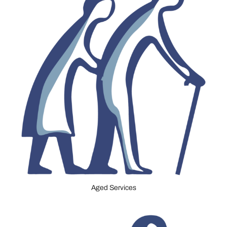
Aged Services