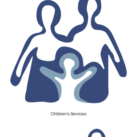
Children’s Services