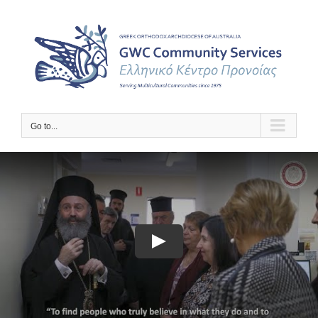
Skip
to
content
Go to...
Play