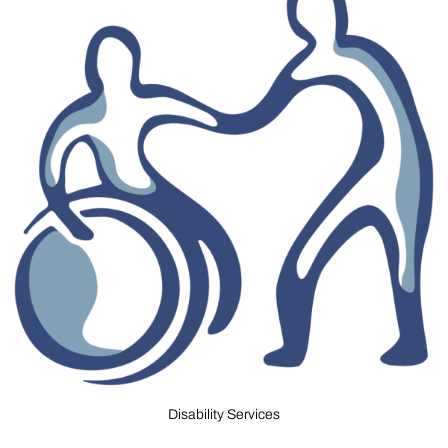
Disability Services