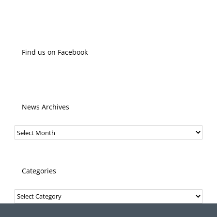
Find us on Facebook
News Archives
News
Archives
Categories
Categories