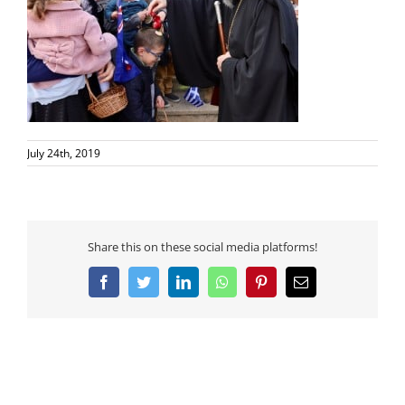
July 24th, 2019
Share this on these social media platforms!
Facebook
Twitter
LinkedIn
WhatsApp
Pinterest
Email