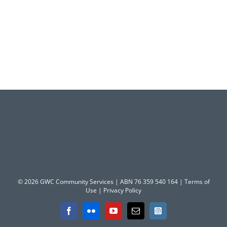
© 2026 GWC Community Services | ABN 76 359 540 164 |
Terms of
Use
|
Privacy Policy
Facebook
Flickr
YouTube
Email
Instagram