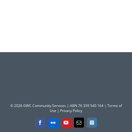
© 2026 GWC Community Services | ABN 76 359 540 164 |
Terms of
Use
|
Privacy Policy
Facebook
Flickr
YouTube
Email
Instagram