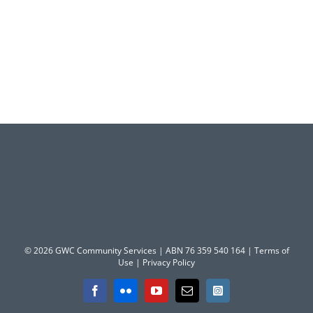
© 2026 GWC Community Services | ABN 76 359 540 164 |
Terms of
Use
|
Privacy Policy
Facebook
Flickr
YouTube
Email
Instagram