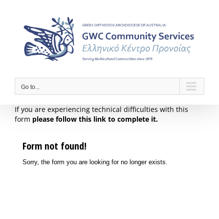
Skip
to
content
Go to...
If you are experiencing technical difficulties with this
form
please follow this link to complete it.