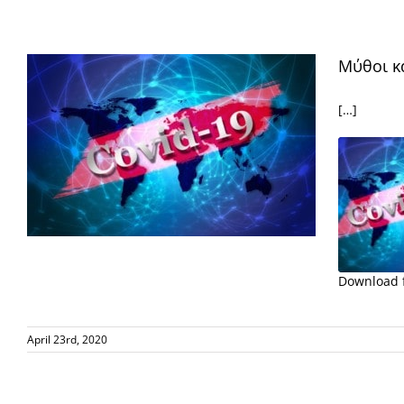
EMBED
Μύθοι κ
[…]
Download f
SHARE
RSS FE
April 23rd, 2020
LINK
EMBED