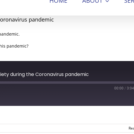
HOME
ABOUT
SER
 Coronavirus pandemic
 pandemic.
this pandemic?
xiety during the Coronavirus pandemic
00:00
/
3:04
Re