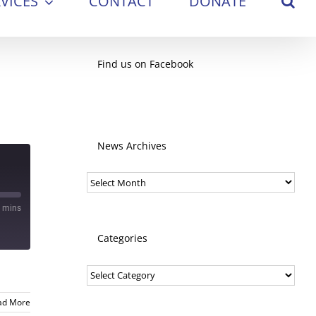
VICES
CONTACT
DONATE
Find us on Facebook
News Archives
News
Archives
 mins
Categories
Categories
ad More