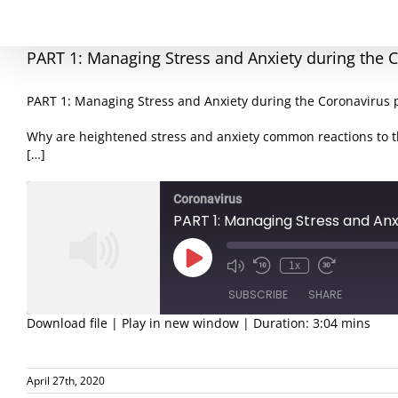
PART 1: Managing Stress and Anxiety during the
PART 1: Managing Stress and Anxiety during the Coronavirus
Why are heightened stress and anxiety common reactions to 
[…]
Coronavirus
PART 1: Managing Stress and An
Play
1x
Episode
SUBSCRIBE
SHARE
Download file
|
Play in new window
|
Duration: 3:04 mins
SHARE
RSS FEED
April 27th, 2020
LINK