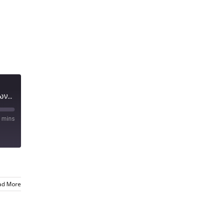
Μύθοι και παρανοήσεις για την μετάδοση του Κορωνοϊου
 mins
ad More