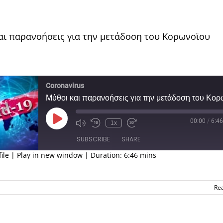
αι παρανοήσεις για την μετάδοση του Κορωνοϊου
Coronavirus
00:00
/
6:46
Play
1x
Episode
SUBSCRIBE
SHARE
ile
|
Play in new window
|
Duration: 6:46 mins
ED
Re