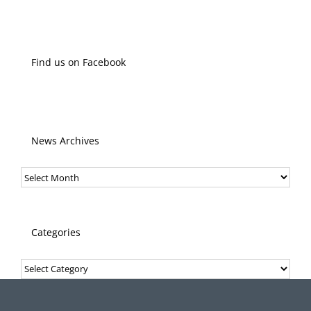
Find us on Facebook
News Archives
News
Archives
Categories
Categories