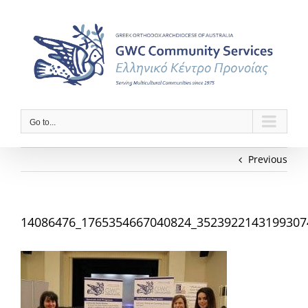
Skip
to
content
Go to...
Previous
14086476_1765354667040824_3523922143199307