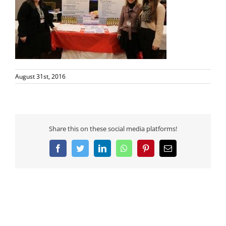
August 31st, 2016
Share this on these social media platforms!
Facebook
Twitter
LinkedIn
WhatsApp
Pinterest
Email