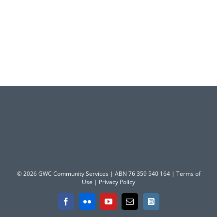
© 2026 GWC Community Services | ABN 76 359 540 164 |
Terms of
Use
|
Privacy Policy
Facebook
Flickr
YouTube
Email
Instagram