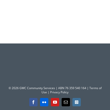
© 2026 GWC Community Services | ABN 76 359 540 164 |
Terms of
Use
|
Privacy Policy
Facebook
Flickr
YouTube
Email
Instagram