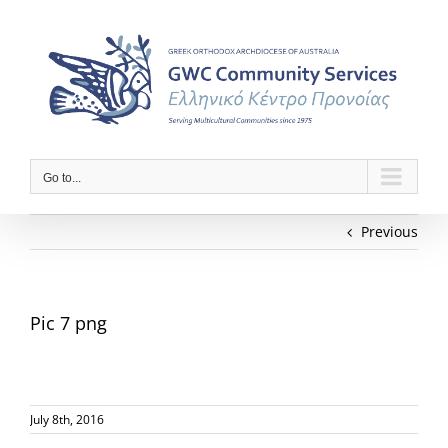
Skip
to
content
Go to...
Previous
Pic 7 png
July 8th, 2016