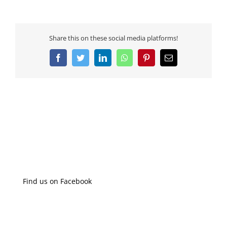
Share this on these social media platforms!
Facebook
Twitter
LinkedIn
WhatsApp
Pinterest
Email
Find us on Facebook