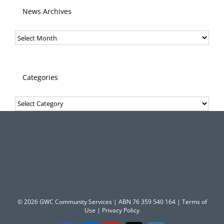
News Archives
News
Archives
Categories
Categories
© 2026 GWC Community Services | ABN 76 359 540 164 |
Terms of
Use
|
Privacy Policy