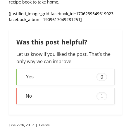
recipe book to take home.
[justified_image_grid facebook_id=1706239349619023
facebook_album=1909617049281251]
Was this post helpful?
Let us know if you liked the post. That’s the
only way we can improve.
Yes
0
No
1
June 27th, 2017
|
Events