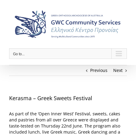
Skip
to
content
Go to...
Previous
Next
Kerasma – Greek Sweets Festival
As part of the ‘Open Inner West’ Festival, sweets, cakes
and pastries from all over Greece were displayed and
taste-tested on Thursday 22nd June. The program also
included lunch, live Greek music, Greek dancing and a