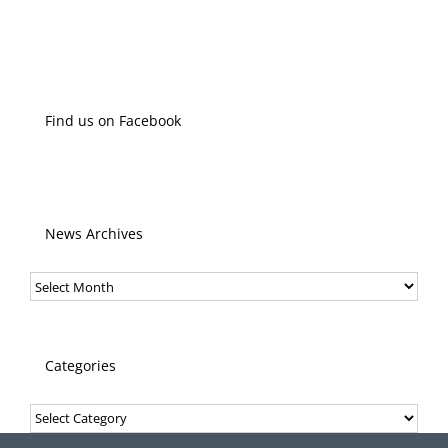
Find us on Facebook
News Archives
News
Archives
Categories
Categories