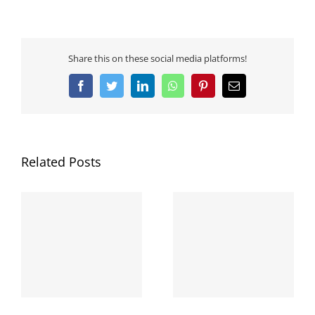
Share this on these social media platforms!
Facebook
Twitter
LinkedIn
WhatsApp
Pinterest
Email
Related Posts
GWC Community
΄Εναρξη του Μήνα
Services στο “Πρωινό
Ευαισθητοποίησης
d
Μαγκαζίνο” του 2ΜΜ
και Ενημέρωσης
με τον Γιάννη
“Οκτωβρίου 2020”
Μεράβογλου