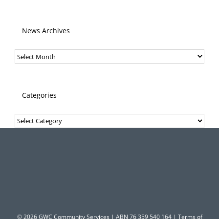
News Archives
News
Archives
Categories
Categories
© 2026 GWC Community Services | ABN 76 359 540 164 |
Terms of