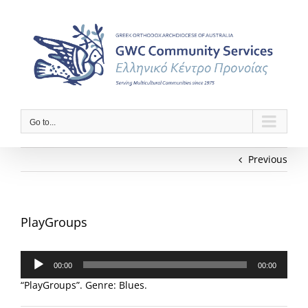
Skip
to
content
Go to...
Previous
PlayGroups
Audio
00:00
00:00
Player
“PlayGroups”. Genre: Blues.