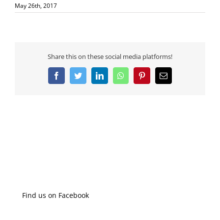
May 26th, 2017
Share this on these social media platforms!
Facebook
Twitter
LinkedIn
WhatsApp
Pinterest
Email
Find us on Facebook