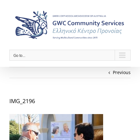
Skip
to
content
Go to...
Previous
IMG_2196