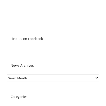
Find us on Facebook
News Archives
News
Archives
Categories