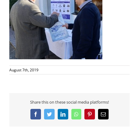
August 7th, 2019
Share this on these social media platforms!
Facebook
Twitter
LinkedIn
WhatsApp
Pinterest
Email